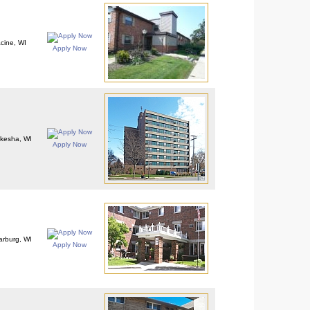
cine, WI
Apply Now
kesha, WI
Apply Now
rburg, WI
Apply Now