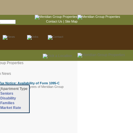
Contact Us
|
Site Map
Seniors
Disability
Families
Market Rate