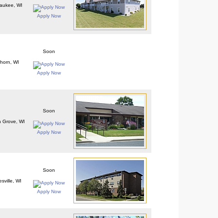
aukee, WI
Apply Now
Soon
khorn, WI
Apply Now
Soon
 Grove, WI
Apply Now
Soon
sville, WI
Apply Now