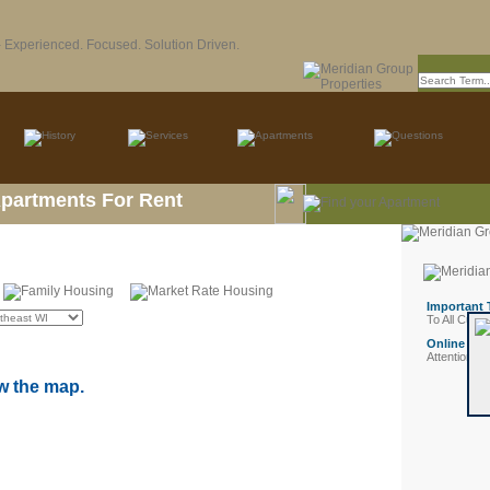
Apartments For Rent
w the map.