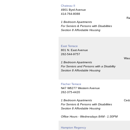
Chateau II
4901 Byrd Avenue
414-764-8088
Ra
1 Bedroom Apartments
For Seniors & Persons with Disabilities
Section 8 Affordable Housing
East Terrace
801 N. East Avenue
262-544-9757
Wau
1 Bedroom Apartments
For Seniors and Persons with a Disability
Section 8 Affordable Housing
Fischer Terrace
N47 W6277 Western Avenue
262-375-4420
1 Bedroom Apartments
Ceda
For Seniors & Persons with Disabilities
Section 8 Affordable Housing
Office Hours - Wednesdays 8AM - 1:30PM
Hampton Regency