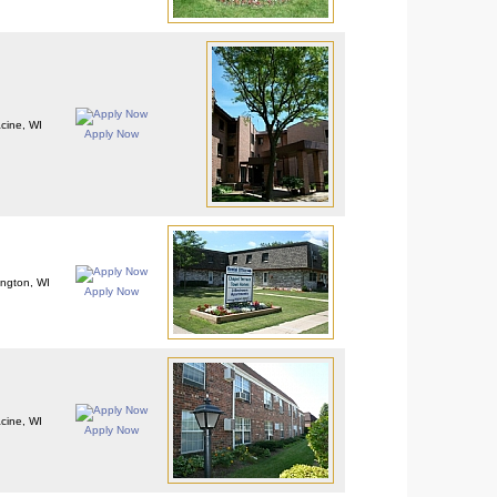
cine, WI
Apply Now
ington, WI
Apply Now
cine, WI
Apply Now