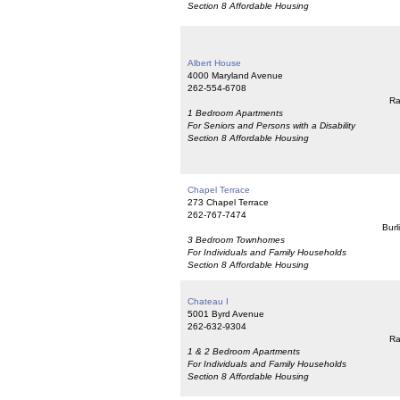
Section 8 Affordable Housing
Albert House
4000 Maryland Avenue
262-554-6708
Ra
1 Bedroom Apartments
For Seniors and Persons with a Disability
Section 8 Affordable Housing
Chapel Terrace
273 Chapel Terrace
262-767-7474
Burl
3 Bedroom Townhomes
For Individuals and Family Households
Section 8 Affordable Housing
Chateau I
5001 Byrd Avenue
262-632-9304
Ra
1 & 2 Bedroom Apartments
For Individuals and Family Households
Section 8 Affordable Housing