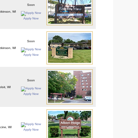
Soon
Atkinson, WI
Apply Now
Soon
Atkinson, WI
Apply Now
Soon
loit, WI
Apply Now
cine, WI
Apply Now