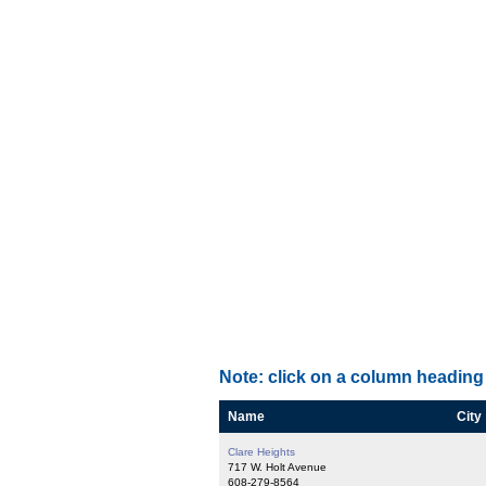
Note: click on a column heading 
Name
City
Clare Heights
717 W. Holt Avenue
608-279-8564