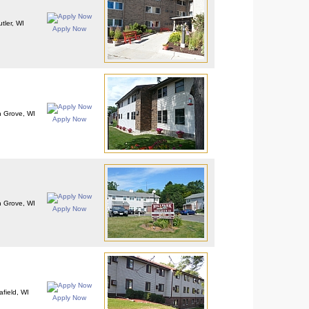
tler, WI
Apply Now
 Grove, WI
Apply Now
 Grove, WI
Apply Now
afield, WI
Apply Now