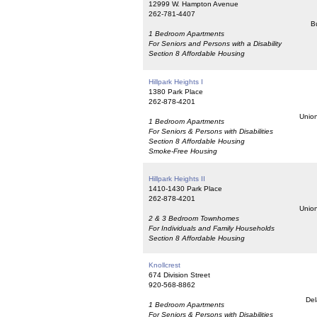
12999 W. Hampton Avenue
262-781-4407
Bu
1 Bedroom Apartments
For Seniors and Persons with a Disability
Section 8 Affordable Housing
Hillpark Heights I
1380 Park Place
262-878-4201
Union
1 Bedroom Apartments
For Seniors & Persons with Disabilities
Section 8 Affordable Housing
Smoke-Free Housing
Hillpark Heights II
1410-1430 Park Place
262-878-4201
Union
2 & 3 Bedroom Townhomes
For Individuals and Family Households
Section 8 Affordable Housing
Knollcrest
674 Division Street
920-568-8862
Del
1 Bedroom Apartments
For Seniors & Persons with Disabilities