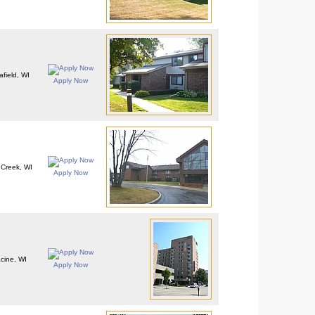
afield, WI
Apply Now
Creek, WI
Apply Now
cine, WI
Apply Now