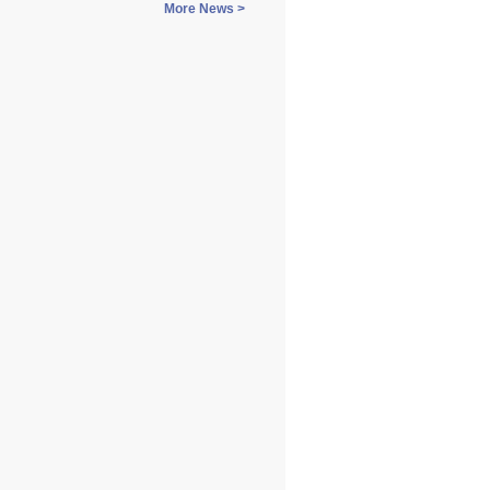
More News >