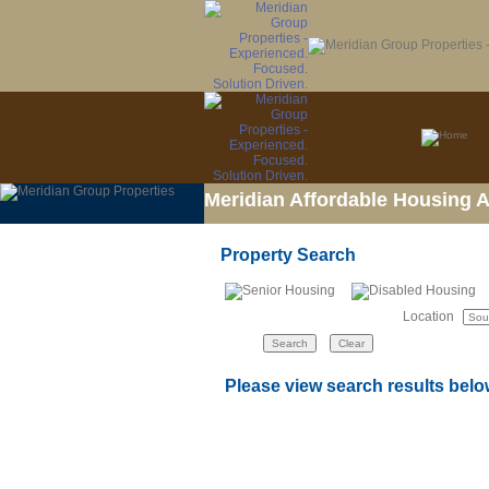
Meridian Affordable Housing 
Property Search
Location
Please view search results belo