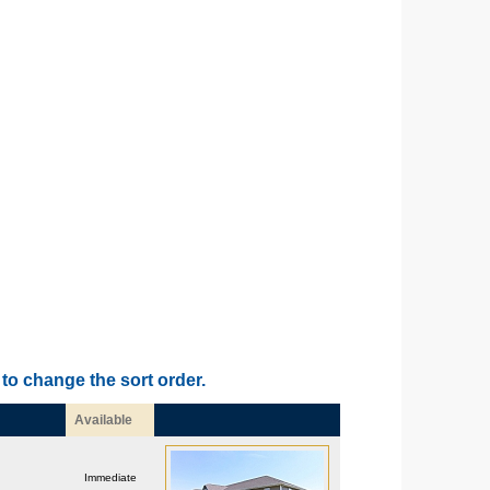
to change the sort order.
Available
Immediate