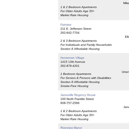
Milw
1 & 2 Bedroom Apartments
For Older Adults Age 55+
Market Rate Housing
Fairview
211 E. Jefferson Street
262-642-7704
El
2 & 3 Bedroom Apartments
For Individuals and Family Households
Section 8 Affordable Housing
Hometown Village
1415 13th Avenue
262-878-4201
Union
1 Bedroom Apartments
For Seniors & Persons with Disabilities
Section 8 Affordable Housing
Smoke-Free Housing
Janesville Regency House
100 North Franklin Street
608-757-2566
Jane
1 & 2 Bedroom Apartments
For Older Adults Age 55+
Market Rate Housing
Riverview Manor