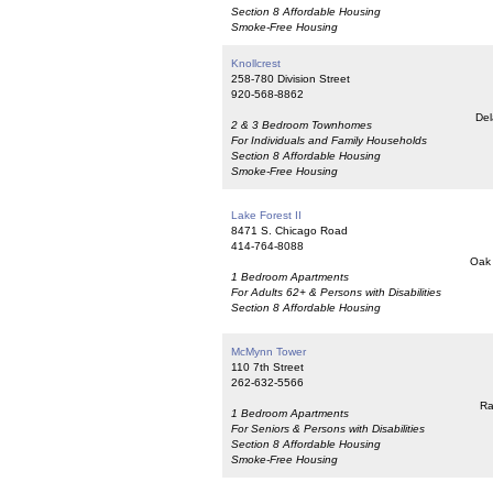
Section 8 Affordable Housing
Smoke-Free Housing
Knollcrest
258-780 Division Street
920-568-8862
Del
2 & 3 Bedroom Townhomes
For Individuals and Family Households
Section 8 Affordable Housing
Smoke-Free Housing
Lake Forest II
8471 S. Chicago Road
414-764-8088
Oak 
1 Bedroom Apartments
For Adults 62+ & Persons with Disabilities
Section 8 Affordable Housing
McMynn Tower
110 7th Street
262-632-5566
Ra
1 Bedroom Apartments
For Seniors & Persons with Disabilities
Section 8 Affordable Housing
Smoke-Free Housing