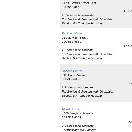
217 S. Water Street East
920-568-8862
Fort 
1 Bedroom Apartments
For Seniors & Persons with Disabilities
Section 8 Affordable Housing
Rockland Court
915 S. Main Street
920-568-8862
Fort 
1 Bedroom Apartments
For Seniors & Persons with Disabilities
Section 8 Affordable Housing
Scoville Center
545 Public Avenue
608-362-4900
Be
1 Bedroom Apartments
For Seniors & Persons with Disabilities
Section 8 Affordable Housing
Albert House
4000 Maryland Avenue
262-554-6708
Ra
2 Bedroom Apartments
For Individuals & Families