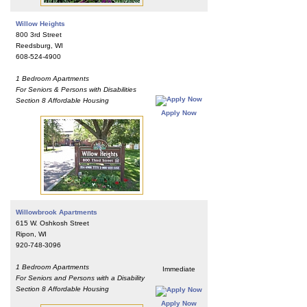
Willow Heights
800 3rd Street
Reedsburg, WI
608-524-4900
1 Bedroom Apartments
For Seniors & Persons with Disabilities
Section 8 Affordable Housing
Apply Now
Willowbrook Apartments
615 W. Oshkosh Street
Ripon, WI
920-748-3096
1 Bedroom Apartments
Immediate
For Seniors and Persons with a Disability
Section 8 Affordable Housing
Apply Now