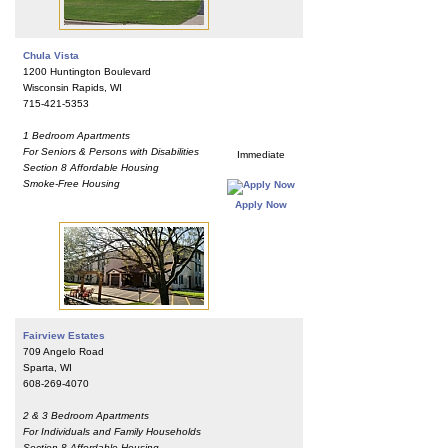
Chula Vista
1200 Huntington Boulevard
Wisconsin Rapids, WI
715-421-5353
1 Bedroom Apartments
For Seniors & Persons with Disabilities
Immediate
Section 8 Affordable Housing
Smoke-Free Housing
Apply Now
Fairview Estates
709 Angelo Road
Sparta, WI
608-269-4070
2 & 3 Bedroom Apartments
For Individuals and Family Households
Section 8 Affordable Housing