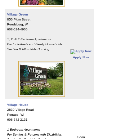
Village Green
850 Plum Street
Reedsburg, WI
608-524-4900
1, 2, & 3 Bedroom Apartments
For Individuals and Family Households
Section 8 Affordable Housing
Apply Now
Village House
2830 Village Road
Portage, WI
608-742-2131
1 Bedroom Apartments
For Seniors & Persons with Disabilities
Soon