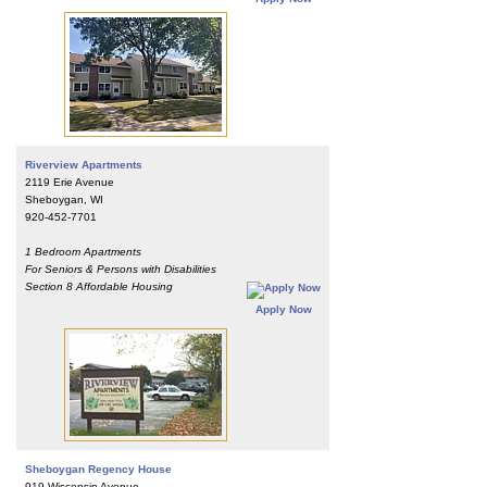
Riverview Apartments
2119 Erie Avenue
Sheboygan, WI
920-452-7701
1 Bedroom Apartments
For Seniors & Persons with Disabilities
Section 8 Affordable Housing
Apply Now
Sheboygan Regency House
919 Wisconsin Avenue