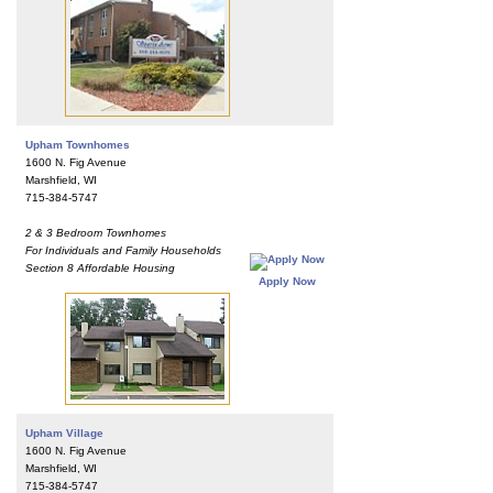
Upham Townhomes
1600 N. Fig Avenue
Marshfield, WI
715-384-5747
2 & 3 Bedroom Townhomes
For Individuals and Family Households
Section 8 Affordable Housing
Apply Now
Upham Village
1600 N. Fig Avenue
Marshfield, WI
715-384-5747