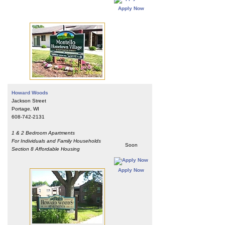
Apply Now
Howard Woods
Jackson Street
Portage, WI
608-742-2131
1 & 2 Bedroom Apartments
For Individuals and Family Households
Soon
Section 8 Affordable Housing
Apply Now