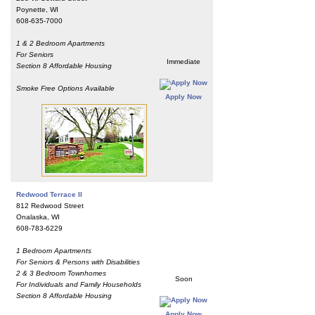
Poynette, WI
608-635-7000
1 & 2 Bedroom Apartments
For Seniors
Immediate
Section 8 Affordable Housing
Smoke Free Options Available
Apply Now
Redwood Terrace II
812 Redwood Street
Onalaska, WI
608-783-6229
1 Bedroom Apartments
For Seniors & Persons with Disabilities
2 & 3 Bedroom Townhomes
Soon
For Individuals and Family Households
Section 8 Affordable Housing
Apply Now