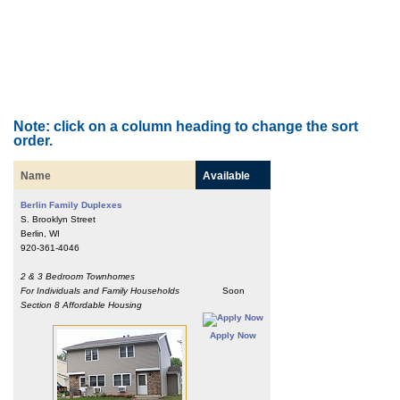
Note: click on a column heading to change the sort
order.
Name
Available
Berlin Family Duplexes
S. Brooklyn Street
Berlin, WI
920-361-4046
2 & 3 Bedroom Townhomes
For Individuals and Family Households
Soon
Section 8 Affordable Housing
Apply Now