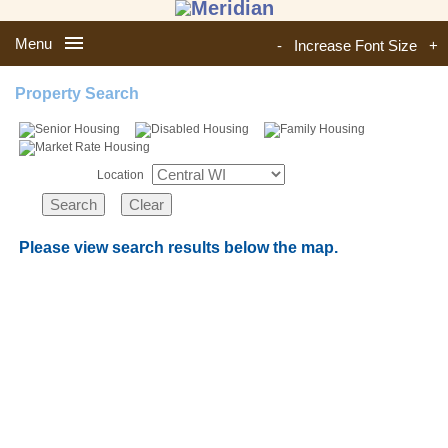
Menu
-
Increase Font Size
+
Property Search
Location
Please view search results below the map.