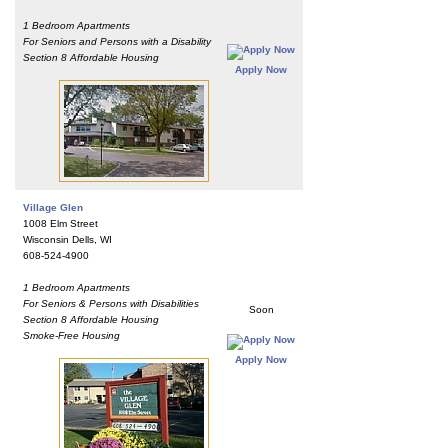
1 Bedroom Apartments
For Seniors and Persons with a Disability
Section 8 Affordable Housing
Apply Now
Village Glen
1008 Elm Street
Wisconsin Dells, WI
608-524-4900
1 Bedroom Apartments
For Seniors & Persons with Disabilities
Soon
Section 8 Affordable Housing
Smoke-Free Housing
Apply Now