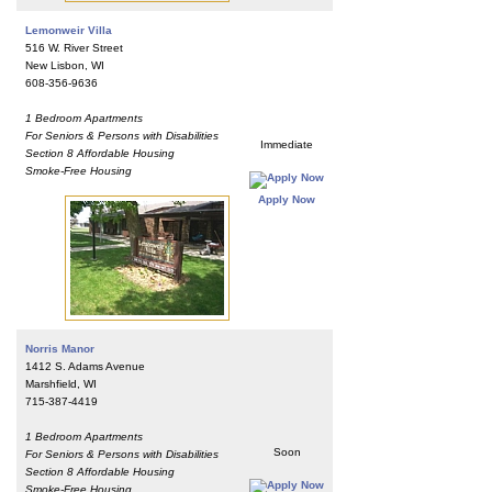
Lemonweir Villa
516 W. River Street
New Lisbon, WI
608-356-9636
1 Bedroom Apartments
For Seniors & Persons with Disabilities
Immediate
Section 8 Affordable Housing
Smoke-Free Housing
Apply Now
Norris Manor
1412 S. Adams Avenue
Marshfield, WI
715-387-4419
1 Bedroom Apartments
Soon
For Seniors & Persons with Disabilities
Section 8 Affordable Housing
Smoke-Free Housing