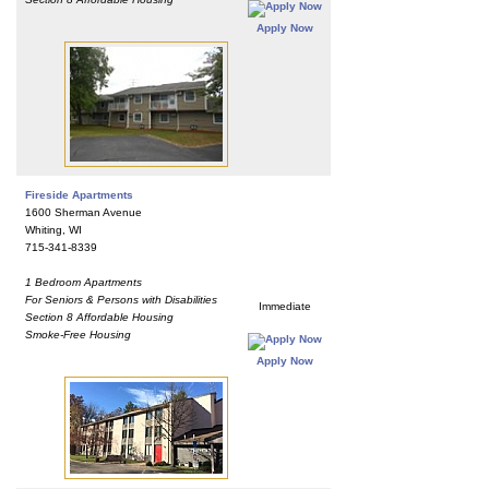
Apply Now
Fireside Apartments
1600 Sherman Avenue
Whiting, WI
715-341-8339
1 Bedroom Apartments
For Seniors & Persons with Disabilities
Immediate
Section 8 Affordable Housing
Smoke-Free Housing
Apply Now