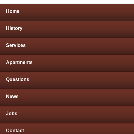
Home
History
Services
Apartments
Questions
News
Jobs
Contact