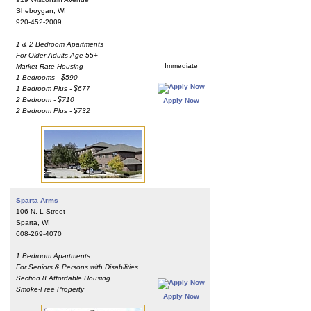
Sheboygan, WI
920-452-2009
1 & 2 Bedroom Apartments
For Older Adults Age 55+
Immediate
Market Rate Housing
1 Bedrooms - $590
1 Bedroom Plus - $677
2 Bedroom - $710
Apply Now
2 Bedroom Plus - $732
Sparta Arms
106 N. L Street
Sparta, WI
608-269-4070
1 Bedroom Apartments
For Seniors & Persons with Disabilities
Section 8 Affordable Housing
Smoke-Free Property
Apply Now