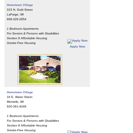
Hometown Village
315 N. Gold Street
LaFarge, WI
608-326-2854
1 Bedroom Apartments
For Seniors & Persons with Disabilities
Section 8 Affordable Housing
Smoke-Free Housing
Apply Now
Hometown Village
16 E. Water Street
Montello, WI
920-361-4046
1 Bedroom Apartments
For Seniors & Persons with Disabilities
Section 8 Affordable Housing
Smoke-Free Housing