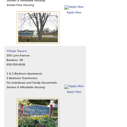
Section 8 Affordable Housing
Smoke-Free Housing
Apply Now
Village Square
305 Lynn Avenue
Baraboo, WI
608-356-9636
1 & 2 Bedroom Apartments
3 Bedroom Townhomes
For Individuals and Family Households
Section 8 Affordable Housing
Apply Now