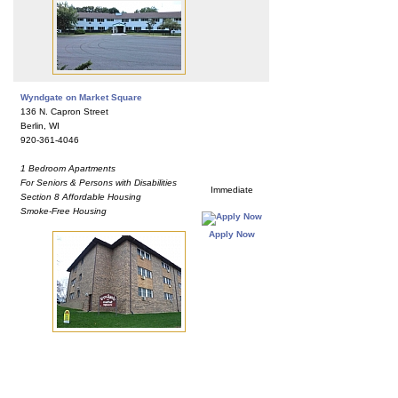
Wyndgate on Market Square
136 N. Capron Street
Berlin, WI
920-361-4046
1 Bedroom Apartments
For Seniors & Persons with Disabilities
Immediate
Section 8 Affordable Housing
Smoke-Free Housing
Apply Now