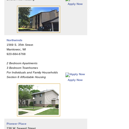
Apply Now
Northwinds
1569 S. 35th Street
Manitowoc, WI
920-684-6768
2 Bedroom Apartments
3 Bedroom Townhomes
For Individuals and Family Households
Section 8 Affordable Housing
Apply Now
Pioneer Place
238 W. Seward Street