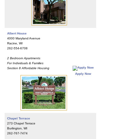
Albert House
4000 Maryland Avenue
Racine, WI
262-554-6708
2 Bedroom Apartments
For Individuals & Families
Section 8 Affordable Housing
Apply Now
Chapel Terrace
273 Chapel Terrace
Burlington, WI
262-767-7474