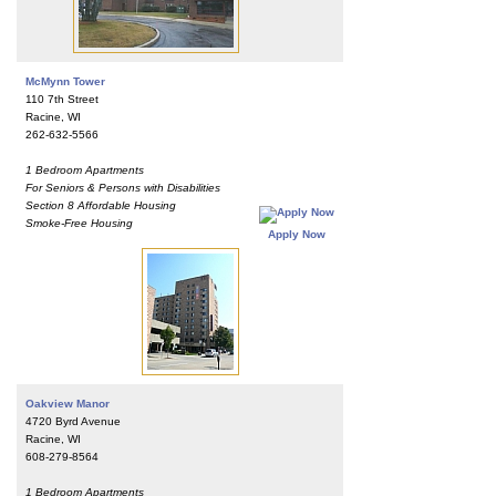
McMynn Tower
110 7th Street
Racine, WI
262-632-5566
1 Bedroom Apartments
For Seniors & Persons with Disabilities
Section 8 Affordable Housing
Smoke-Free Housing
Apply Now
Oakview Manor
4720 Byrd Avenue
Racine, WI
608-279-8564
1 Bedroom Apartments