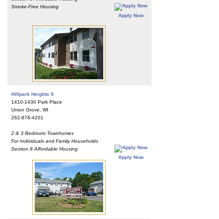
Smoke-Free Housing
Apply Now
Hillpark Heights II
1410-1430 Park Place
Union Grove, WI
262-878-4201
2 & 3 Bedroom Townhomes
For Individuals and Family Households
Section 8 Affordable Housing
Apply Now