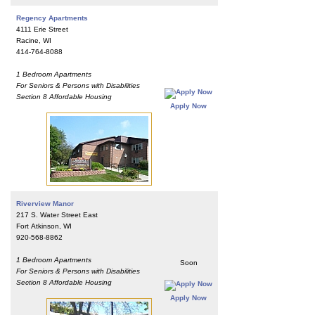
Regency Apartments
4111 Erie Street
Racine, WI
414-764-8088
1 Bedroom Apartments
For Seniors & Persons with Disabilities
Section 8 Affordable Housing
Apply Now
Riverview Manor
217 S. Water Street East
Fort Atkinson, WI
920-568-8862
1 Bedroom Apartments
Soon
For Seniors & Persons with Disabilities
Section 8 Affordable Housing
Apply Now