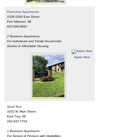
Parkview Apartments
1028-1046 East Street
Fort Atkinson, WI
920-568-8862
2 Bedroom Apartments
For Individuals and Family Households
Section 8 Affordable Housing
Apply Now
Quail Run
3202 W. Main Street
East Troy, WI
262-642-7704
1 Bedroom Apartments
For Seniors & Persons with Disabilities