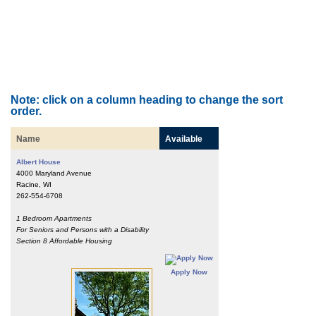
Note: click on a column heading to change the sort
order.
Name
Available
Albert House
4000 Maryland Avenue
Racine, WI
262-554-6708
1 Bedroom Apartments
For Seniors and Persons with a Disability
Section 8 Affordable Housing
Apply Now