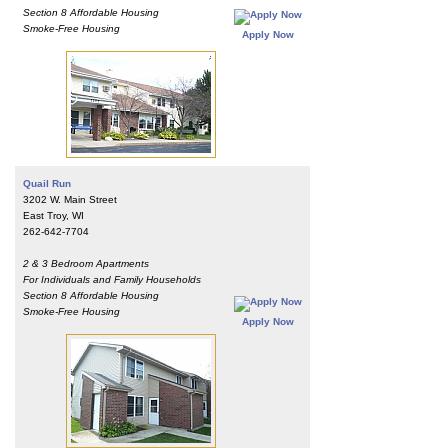
Section 8 Affordable Housing
Smoke-Free Housing
Apply Now
Quail Run
3202 W. Main Street
East Troy, WI
262-642-7704
2 & 3 Bedroom Apartments
For Individuals and Family Households
Section 8 Affordable Housing
Smoke-Free Housing
Apply Now