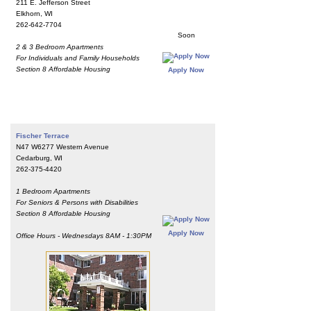
211 E. Jefferson Street
Elkhorn, WI
262-642-7704
Soon
2 & 3 Bedroom Apartments
For Individuals and Family Households
Section 8 Affordable Housing
Apply Now
Fischer Terrace
N47 W6277 Western Avenue
Cedarburg, WI
262-375-4420
1 Bedroom Apartments
For Seniors & Persons with Disabilities
Section 8 Affordable Housing
Apply Now
Office Hours - Wednesdays 8AM - 1:30PM