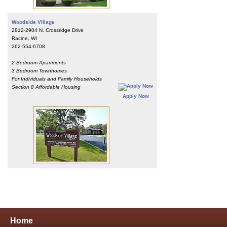
Woodside Village
2812-2904 N. Crossridge Drive
Racine, WI
262-554-6708
2 Bedroom Apartments
3 Bedroom Townhomes
For Individuals and Family Households
Section 8 Affordable Housing
Apply Now
Home