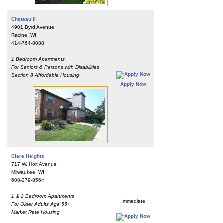
Chateau II
4901 Byrd Avenue
Racine, WI
414-764-8088
1 Bedroom Apartments
For Seniors & Persons with Disabilities
Section 8 Affordable Housing
Apply Now
Clare Heights
717 W. Holt Avenue
Milwaukee, WI
608-279-8564
1 & 2 Bedroom Apartments
Immediate
For Older Adults Age 55+
Market Rate Housing