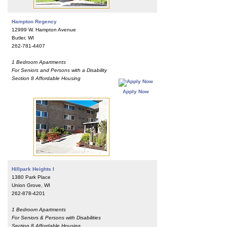
Hampton Regency
12999 W. Hampton Avenue
Butler, WI
262-781-4407
1 Bedroom Apartments
For Seniors and Persons with a Disability
Section 8 Affordable Housing
Apply Now
Hillpark Heights I
1380 Park Place
Union Grove, WI
262-878-4201
1 Bedroom Apartments
For Seniors & Persons with Disabilities
Section 8 Affordable Housing