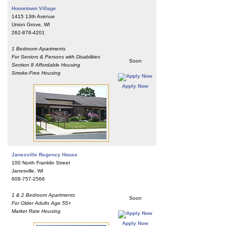
Hometown Village
1415 13th Avenue
Union Grove, WI
262-878-4201
1 Bedroom Apartments
For Seniors & Persons with Disabilities
Soon
Section 8 Affordable Housing
Smoke-Free Housing
Apply Now
Janesville Regency House
100 North Franklin Street
Janesville, WI
608-757-2566
1 & 2 Bedroom Apartments
Soon
For Older Adults Age 55+
Market Rate Housing
Apply Now