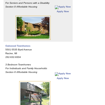
For Seniors and Persons with a Disability
Section 8 Affordable Housing
Apply Now
Oakwood Townhomes
5501-5535 Byrd Avenue
Racine, WI
262-632-9304
3 Bedroom Townhomes
For Individuals and Family Households
Section 8 Affordable Housing
Apply Now