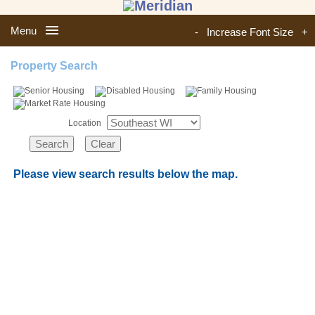
Menu
-
Increase Font Size
+
Property Search
Location
Please view search results below the map.