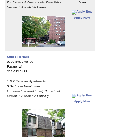
For Seniors & Persons with Disabilities
Soon
Section 8 Affordable Housing
Apply Now
Sunset Terrace
5600 Byrd Avenue
Racine, WI
262-632-5433
1 & 2 Bedroom Apartments
3 Bedroom Townhomes
For Individuals and Family Households
Section 8 Affordable Housing
Apply Now