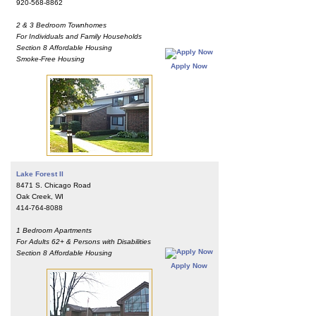
920-568-8862
2 & 3 Bedroom Townhomes
For Individuals and Family Households
Section 8 Affordable Housing
Smoke-Free Housing
Apply Now
Lake Forest II
8471 S. Chicago Road
Oak Creek, WI
414-764-8088
1 Bedroom Apartments
For Adults 62+ & Persons with Disabilities
Section 8 Affordable Housing
Apply Now