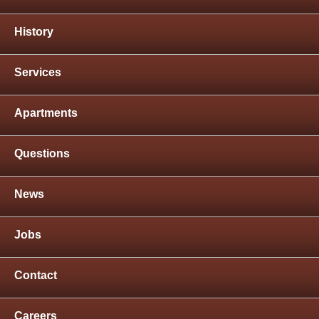
History
Services
Apartments
Questions
News
Jobs
Contact
Careers