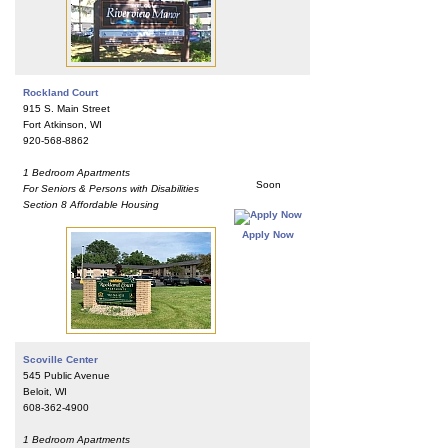
Rockland Court
915 S. Main Street
Fort Atkinson, WI
920-568-8862
1 Bedroom Apartments
Soon
For Seniors & Persons with Disabilities
Section 8 Affordable Housing
Apply Now
Scoville Center
545 Public Avenue
Beloit, WI
608-362-4900
1 Bedroom Apartments