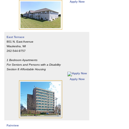
Apply Now
East Terrace
801 N. East Avenue
Waukesha, WI
262-544-9757
1 Bedroom Apartments
For Seniors and Persons with a Disability
Section 8 Affordable Housing
Apply Now
Fairview