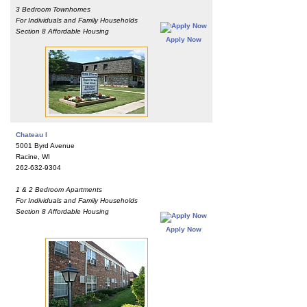
3 Bedroom Townhomes
For Individuals and Family Households
Section 8 Affordable Housing
Apply Now
Chateau I
5001 Byrd Avenue
Racine, WI
262-632-9304
1 & 2 Bedroom Apartments
For Individuals and Family Households
Section 8 Affordable Housing
Apply Now