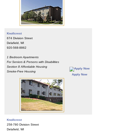
Knollcrest
674 Division Street
Delafield, WI
920-568-8862
1 Bedroom Apartments
For Seniors & Persons with Disabilities
Section 8 Affordable Housing
Smoke-Free Housing
Apply Now
Knollcrest
258-780 Division Street
Delafield, WI