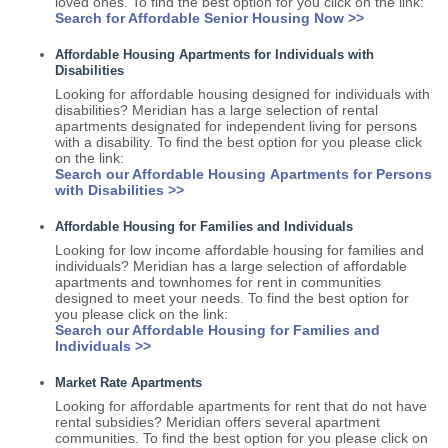
loved ones. To find the best option for you click on the link:
Search for Affordable Senior Housing Now >>
Affordable Housing Apartments for Individuals with
Disabilities
Looking for affordable housing designed for individuals with
disabilities? Meridian has a large selection of rental
apartments designated for independent living for persons
with a disability. To find the best option for you please click
on the link:
Search our Affordable Housing Apartments for Persons
with Disabilities >>
Affordable Housing for Families and Individuals
Looking for low income affordable housing for families and
individuals? Meridian has a large selection of affordable
apartments and townhomes for rent in communities
designed to meet your needs. To find the best option for
you please click on the link:
Search our Affordable Housing for Families and
Individuals >>
Market Rate Apartments
Looking for affordable apartments for rent that do not have
rental subsidies? Meridian offers several apartment
communities. To find the best option for you please click on