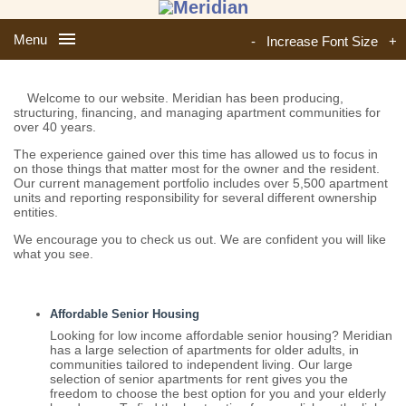
Menu
-
Increase Font Size
+
Welcome to our website. Meridian has been producing,
structuring, financing, and managing apartment communities for
over 40 years.
The experience gained over this time has allowed us to focus in
on those things that matter most for the owner and the resident.
Our current management portfolio includes over 5,500 apartment
units and reporting responsibility for several different ownership
entities.
We encourage you to check us out. We are confident you will like
what you see.
Affordable Senior Housing
Looking for low income affordable senior housing? Meridian
has a large selection of apartments for older adults, in
communities tailored to independent living. Our large
selection of senior apartments for rent gives you the
freedom to choose the best option for you and your elderly