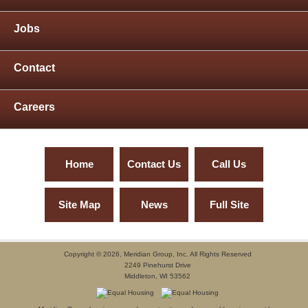
Jobs
Contact
Careers
Home
Contact Us
Call Us
Site Map
News
Full Site
Copyright ©
2026, Meridian Group, Inc. All Rights Reserved
2249 Pinehurst Drive
Middleton, WI 53562