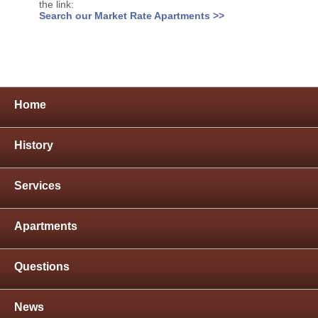
the link:
Search our Market Rate Apartments >>
Home
History
Services
Apartments
Questions
News