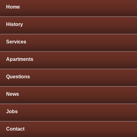
Home
History
Services
Apartments
Questions
News
Jobs
Contact