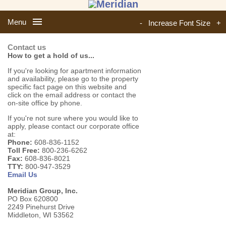
Menu
-
Increase Font Size
+
Contact us
How to get a hold of us...
If you're looking for apartment information
and availability, please go to the property
specific fact page on this website and
click on the email address or contact the
on-site office by phone.
If you're not sure where you would like to
apply, please contact our corporate office
at:
Phone:
608-836-1152
Toll Free:
800-236-6262
Fax:
608-836-8021
TTY:
800-947-3529
Email Us
Meridian Group, Inc.
PO Box 620800
2249 Pinehurst Drive
Middleton, WI 53562