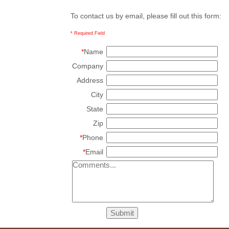
To contact us by email, please fill out this form:
* Required Field
*
Name
Company
Address
City
State
Zip
*
Phone
*
Email