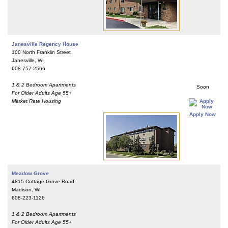
Janesville Regency House
100 North Franklin Street
Janesville, WI
608-757-2566
1 & 2 Bedroom Apartments
Soon
For Older Adults Age 55+
Market Rate Housing
Apply Now
Meadow Grove
4815 Cottage Grove Road
Madison, WI
608-223-1126
1 & 2 Bedroom Apartments
For Older Adults Age 55+