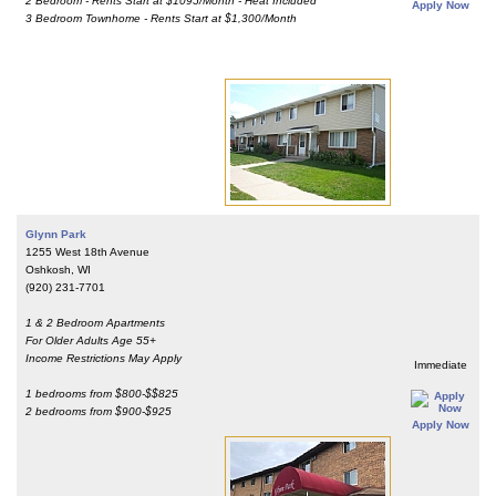
2 Bedroom - Rents Start at $1095/Month - Heat Included
Apply Now
3 Bedroom Townhome - Rents Start at $1,300/Month
Glynn Park
1255 West 18th Avenue
Oshkosh, WI
(920) 231-7701
1 & 2 Bedroom Apartments
For Older Adults Age 55+
Income Restrictions May Apply
Immediate
1 bedrooms from $800-$$825
2 bedrooms from $900-$925
Apply Now