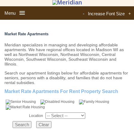
Menu
-
Increase Font Size
+
Market Rate Apartments
Meridian specializes in managing and developing affordable
apartments. We have regional offices located in Madison WI as
well as Northwest Wisconsin, Northeast Wisconsin, Central
Wisconsin, Southwest Wisconsin, Southeast Wisconsin and
Illinois.
Search our apartment listings below for affordable apartments for
seniors, persons with a disability, and families that do not have
rental subsidies.
Market Rate Apartments For Rent Property Search
Location