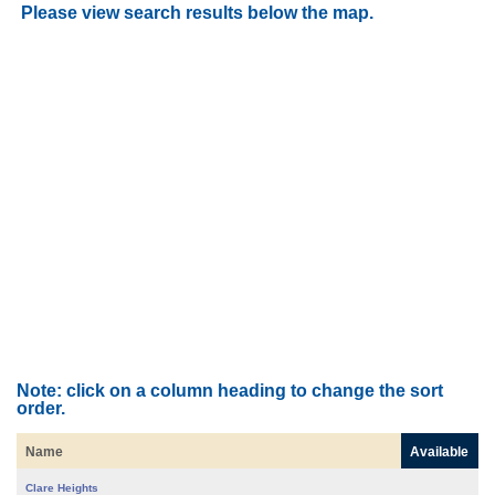
Please view search results below the map.
Note: click on a column heading to change the sort
order.
Name
Available
Clare Heights