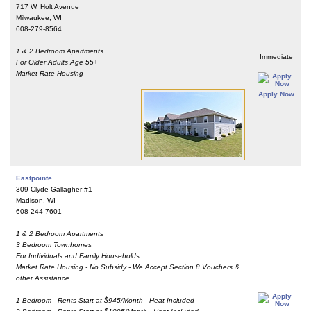
717 W. Holt Avenue
Milwaukee, WI
608-279-8564
1 & 2 Bedroom Apartments
Immediate
For Older Adults Age 55+
Market Rate Housing
Apply Now
Eastpointe
309 Clyde Gallagher #1
Madison, WI
608-244-7601
1 & 2 Bedroom Apartments
3 Bedroom Townhomes
For Individuals and Family Households
Market Rate Housing - No Subsidy - We Accept Section 8 Vouchers &
other Assistance
1 Bedroom - Rents Start at $945/Month - Heat Included