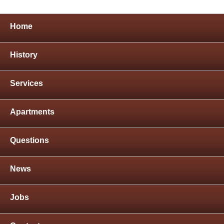
Home
History
Services
Apartments
Questions
News
Jobs