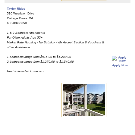
Taylor Ridge
510 Westlawn Drive
Cottage Grove, WI
608-839-5659
1 & 2 Bedroom Apartments
For Older Adults Age 55+
Market Rate Housing - No Subsidy - We Accept Section 8 Vouchers &
other Assistance
1 bedrooms range from $915.00 to $1,240.00
2 bedrooms range from $1,270.00 to $1,540.00
Apply Now
Heat is included in the rent