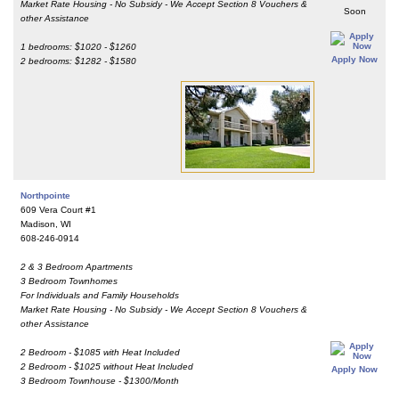
Market Rate Housing - No Subsidy - We Accept Section 8 Vouchers &
Soon
other Assistance
1 bedrooms: $1020 - $1260
Apply Now
2 bedrooms: $1282 - $1580
Northpointe
609 Vera Court #1
Madison, WI
608-246-0914
2 & 3 Bedroom Apartments
3 Bedroom Townhomes
For Individuals and Family Households
Market Rate Housing - No Subsidy - We Accept Section 8 Vouchers &
other Assistance
2 Bedroom - $1085 with Heat Included
2 Bedroom - $1025 without Heat Included
Apply Now
3 Bedroom Townhouse - $1300/Month