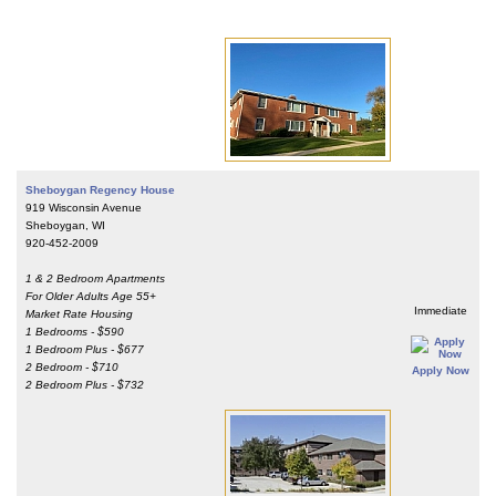
Sheboygan Regency House
919 Wisconsin Avenue
Sheboygan, WI
920-452-2009
1 & 2 Bedroom Apartments
For Older Adults Age 55+
Immediate
Market Rate Housing
1 Bedrooms - $590
1 Bedroom Plus - $677
2 Bedroom - $710
Apply Now
2 Bedroom Plus - $732