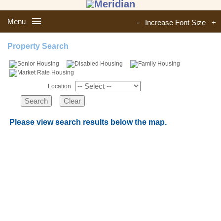
Menu
-
Increase Font Size
+
Property Search
Location
Please view search results below the map.