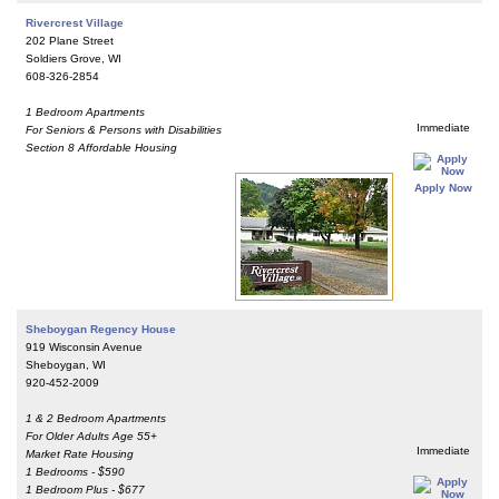
Rivercrest Village
202 Plane Street
Soldiers Grove, WI
608-326-2854
1 Bedroom Apartments
Immediate
For Seniors & Persons with Disabilities
Section 8 Affordable Housing
Apply Now
Sheboygan Regency House
919 Wisconsin Avenue
Sheboygan, WI
920-452-2009
1 & 2 Bedroom Apartments
For Older Adults Age 55+
Immediate
Market Rate Housing
1 Bedrooms - $590
1 Bedroom Plus - $677