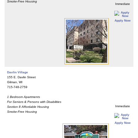
Smoke-Free Housing
Immediate
Apply Now
Davlin Village
155 E. Davlin Street
Gilman, WI
715-748-2759
1 Bedroom Apartments
For Seniors & Persons with Disabilities
Immediate
Section 8 Affordable Housing
Smoke-Free Housing
Apply Now