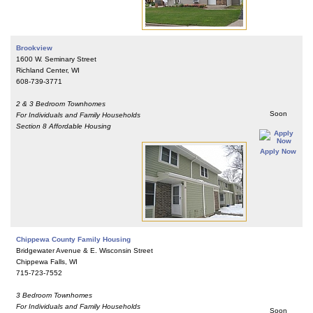
Brookview
1600 W. Seminary Street
Richland Center, WI
608-739-3771
2 & 3 Bedroom Townhomes
Soon
For Individuals and Family Households
Section 8 Affordable Housing
Apply Now
Chippewa County Family Housing
Bridgewater Avenue & E. Wisconsin Street
Chippewa Falls, WI
715-723-7552
3 Bedroom Townhomes
For Individuals and Family Households
Soon