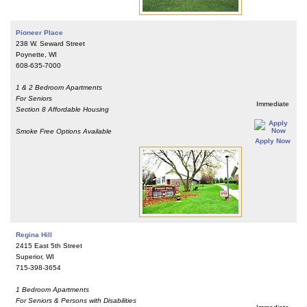
Pioneer Place
238 W. Seward Street
Poynette, WI
608-635-7000
1 & 2 Bedroom Apartments
For Seniors
Immediate
Section 8 Affordable Housing
Smoke Free Options Available
Apply Now
Regina Hill
2415 East 5th Street
Superior, WI
715-398-3654
1 Bedroom Apartments
For Seniors & Persons with Disabilities