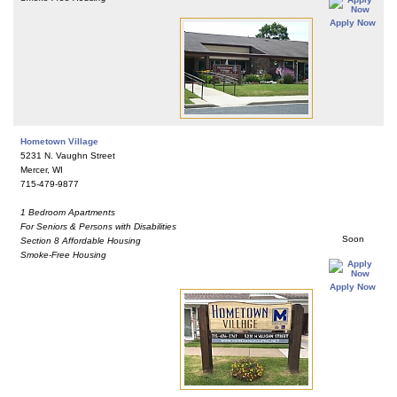
Apply Now
Hometown Village
5231 N. Vaughn Street
Mercer, WI
715-479-9877
1 Bedroom Apartments
For Seniors & Persons with Disabilities
Soon
Section 8 Affordable Housing
Smoke-Free Housing
Apply Now