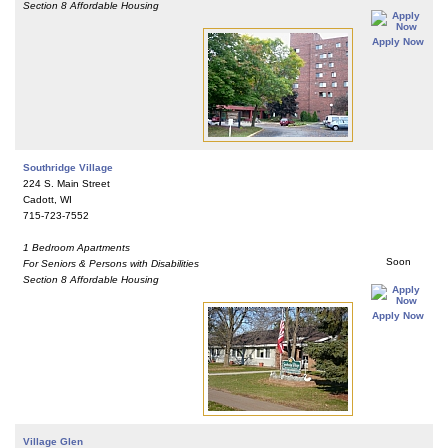
Section 8 Affordable Housing
Apply Now
Southridge Village
224 S. Main Street
Cadott, WI
715-723-7552
1 Bedroom Apartments
Soon
For Seniors & Persons with Disabilities
Section 8 Affordable Housing
Apply Now
Village Glen