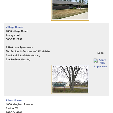
Village House
2830 Village Road
Portage, WI
608-742-2131
1 Bedroom Apartments
For Seniors & Persons with Disabilities
Soon
Section 8 Affordable Housing
Smoke-Free Housing
Apply Now
Albert House
4000 Maryland Avenue
Racine, WI
262-554-6708