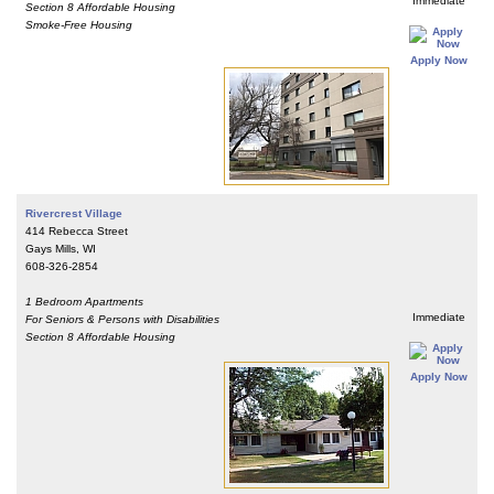
Immediate
Section 8 Affordable Housing
Smoke-Free Housing
Apply Now
Rivercrest Village
414 Rebecca Street
Gays Mills, WI
608-326-2854
1 Bedroom Apartments
Immediate
For Seniors & Persons with Disabilities
Section 8 Affordable Housing
Apply Now