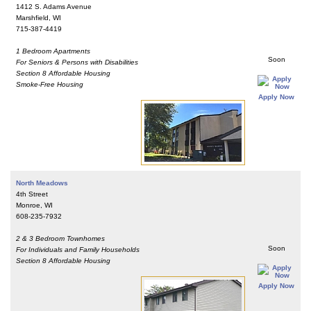
1412 S. Adams Avenue
Marshfield, WI
715-387-4419
1 Bedroom Apartments
Soon
For Seniors & Persons with Disabilities
Section 8 Affordable Housing
Smoke-Free Housing
Apply Now
North Meadows
4th Street
Monroe, WI
608-235-7932
2 & 3 Bedroom Townhomes
Soon
For Individuals and Family Households
Section 8 Affordable Housing
Apply Now