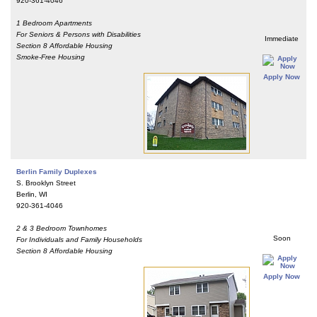
920-361-4046
1 Bedroom Apartments
For Seniors & Persons with Disabilities
Immediate
Section 8 Affordable Housing
Smoke-Free Housing
Apply Now
Berlin Family Duplexes
S. Brooklyn Street
Berlin, WI
920-361-4046
2 & 3 Bedroom Townhomes
Soon
For Individuals and Family Households
Section 8 Affordable Housing
Apply Now