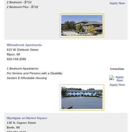
2 Bedroom - $710
Apply Now
2 Bedroom Plus - $732
Willowbrook Apartments
615 W. Oshkosh Street
Ripon, WI
920-748-3096
1 Bedroom Apartments
Immediate
For Seniors and Persons with a Disability
Section 8 Affordable Housing
Apply Now
Wyndgate on Market Square
136 N. Capron Street
Berlin, WI