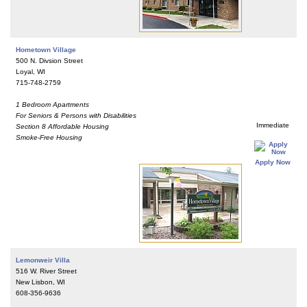
Hometown Village
500 N. Divsion Street
Loyal, WI
715-748-2759
1 Bedroom Apartments
For Seniors & Persons with Disabilities
Immediate
Section 8 Affordable Housing
Smoke-Free Housing
Apply Now
Lemonweir Villa
516 W. River Street
New Lisbon, WI
608-356-9636