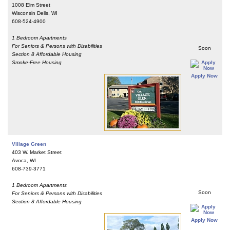
1008 Elm Street
Wisconsin Dells, WI
608-524-4900
1 Bedroom Apartments
For Seniors & Persons with Disabilities
Soon
Section 8 Affordable Housing
Smoke-Free Housing
Apply Now
Village Green
403 W. Market Street
Avoca, WI
608-739-3771
1 Bedroom Apartments
Soon
For Seniors & Persons with Disabilities
Section 8 Affordable Housing
Apply Now