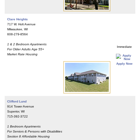
Clare Heights
717 W. Holt Avenue
Milwaukee, WI
608-279-8564
1 & 2 Bedroom Apartments
Immediate
For Older Adults Age 55+
Market Rate Housing
Apply Now
Clifford Lund
914 Tower Avenue
Superior, WI
715-392-3722
1 Bedroom Apartments
For Seniors & Persons with Disabilities
Section 8 Affordable Housing