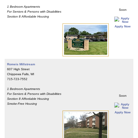
1 Bedroom Apartments
Soon
For Seniors & Persons with Disabilities
Section 8 Affordable Housing
Apply Now
Romeis Millstream
607 High Street
Chippewa Falls, WI
715-723-7552
1 Bedroom Apartments
For Seniors & Persons with Disabilities
Soon
Section 8 Affordable Housing
Smoke-Free Housing
Apply Now