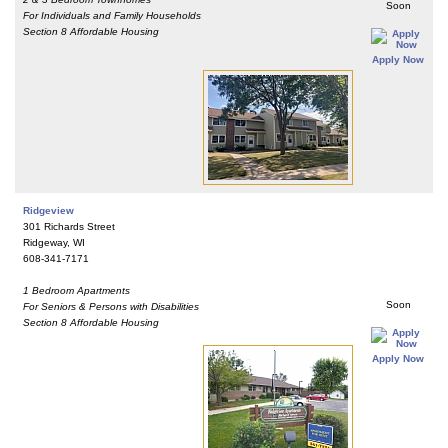
Soon
For Individuals and Family Households
Section 8 Affordable Housing
Apply Now
Ridgeview
301 Richards Street
Ridgeway, WI
608-341-7171
1 Bedroom Apartments
Soon
For Seniors & Persons with Disabilities
Section 8 Affordable Housing
Apply Now