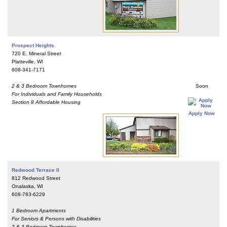
Prospect Heights
720 E. Mineral Street
Platteville, WI
608-341-7171
2 & 3 Bedroom Townhomes
Soon
For Individuals and Family Households
Section 8 Affordable Housing
Apply Now
Redwood Terrace II
812 Redwood Street
Onalaska, WI
608-783-6229
1 Bedroom Apartments
For Seniors & Persons with Disabilities
2 & 3 Bedroom Townhomes