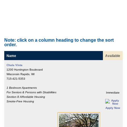
Note: click on a column heading to change the sort
order.
Name
Available
Chula Vista
1200 Huntington Boulevard
Wisconsin Rapids, WI
715-421-5353
1 Bedroom Apartments
For Seniors & Persons with Disabilities
Immediate
Section 8 Affordable Housing
Smoke-Free Housing
Apply Now