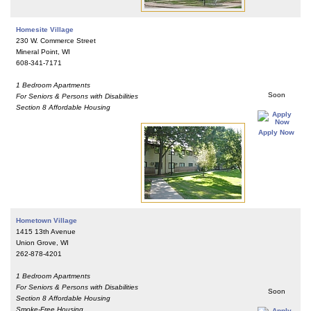
Homesite Village
230 W. Commerce Street
Mineral Point, WI
608-341-7171
1 Bedroom Apartments
Soon
For Seniors & Persons with Disabilities
Section 8 Affordable Housing
Apply Now
Hometown Village
1415 13th Avenue
Union Grove, WI
262-878-4201
1 Bedroom Apartments
For Seniors & Persons with Disabilities
Soon
Section 8 Affordable Housing
Smoke-Free Housing