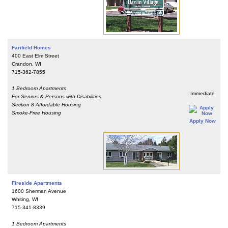
Farifield Homes
400 East Elm Street
Crandon, WI
715-362-7855
1 Bedroom Apartments
Immediate
For Seniors & Persons with Disabilities
Section 8 Affordable Housing
Smoke-Free Housing
Apply Now
Fireside Apartments
1600 Sherman Avenue
Whiting, WI
715-341-8339
1 Bedroom Apartments