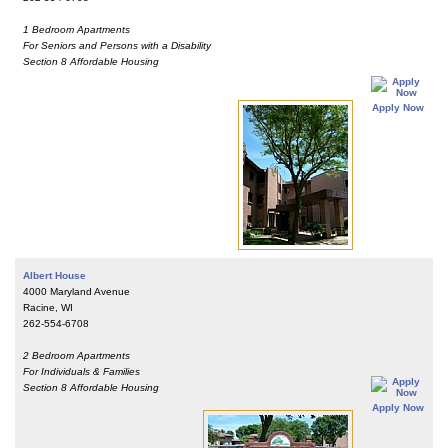
1 Bedroom Apartments
For Seniors and Persons with a Disability
Section 8 Affordable Housing
Apply Now
Albert House
4000 Maryland Avenue
Racine, WI
262-554-6708
2 Bedroom Apartments
For Individuals & Families
Section 8 Affordable Housing
Apply Now