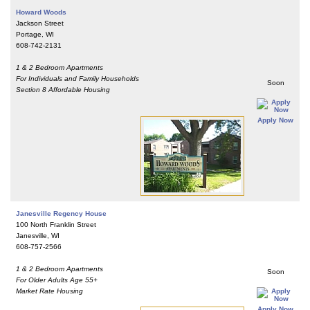
Howard Woods
Jackson Street
Portage, WI
608-742-2131
1 & 2 Bedroom Apartments
For Individuals and Family Households
Soon
Section 8 Affordable Housing
Apply Now
Janesville Regency House
100 North Franklin Street
Janesville, WI
608-757-2566
1 & 2 Bedroom Apartments
Soon
For Older Adults Age 55+
Market Rate Housing
Apply Now