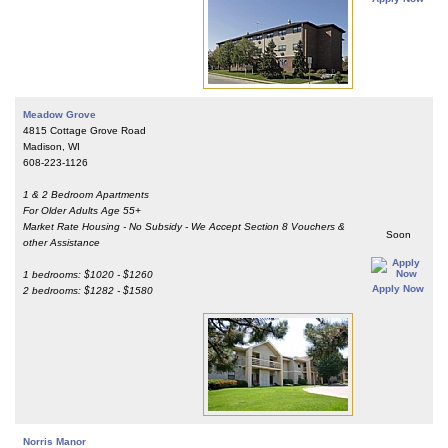
Meadow Grove
4815 Cottage Grove Road
Madison, WI
608-223-1126
1 & 2 Bedroom Apartments
For Older Adults Age 55+
Market Rate Housing - No Subsidy - We Accept Section 8 Vouchers &
Soon
other Assistance
1 bedrooms: $1020 - $1260
Apply Now
2 bedrooms: $1282 - $1580
Norris Manor