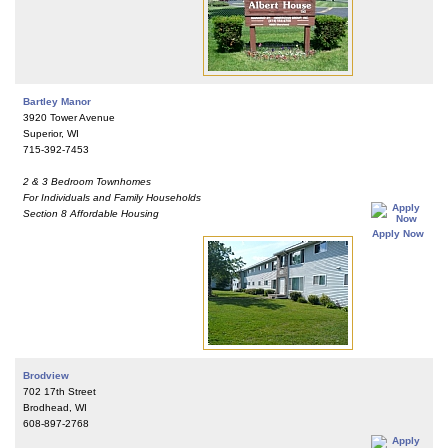
Bartley Manor
3920 Tower Avenue
Superior, WI
715-392-7453
2 & 3 Bedroom Townhomes
For Individuals and Family Households
Section 8 Affordable Housing
Apply Now
Brodview
702 17th Street
Brodhead, WI
608-897-2768