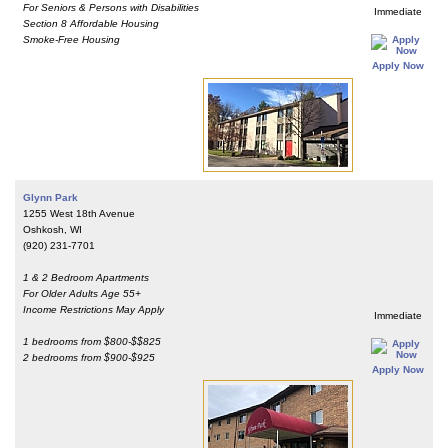
For Seniors & Persons with Disabilities
Immediate
Section 8 Affordable Housing
Smoke-Free Housing
Apply Now
Glynn Park
1255 West 18th Avenue
Oshkosh, WI
(920) 231-7701
1 & 2 Bedroom Apartments
For Older Adults Age 55+
Income Restrictions May Apply
Immediate
1 bedrooms from $800-$$825
2 bedrooms from $900-$925
Apply Now