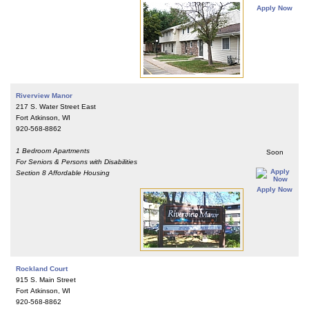
Apply Now
Riverview Manor
217 S. Water Street East
Fort Atkinson, WI
920-568-8862
1 Bedroom Apartments
Soon
For Seniors & Persons with Disabilities
Section 8 Affordable Housing
Apply Now
Rockland Court
915 S. Main Street
Fort Atkinson, WI
920-568-8862