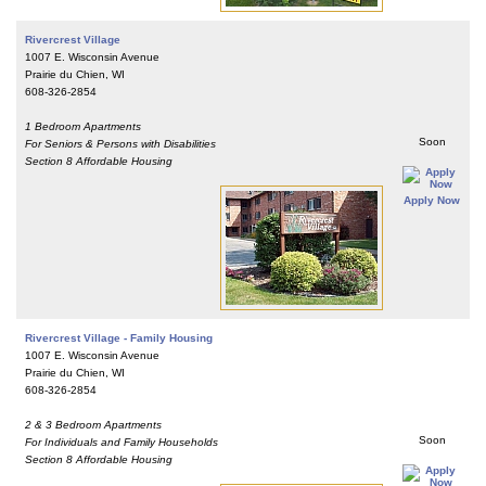
Rivercrest Village
1007 E. Wisconsin Avenue
Prairie du Chien, WI
608-326-2854
1 Bedroom Apartments
Soon
For Seniors & Persons with Disabilities
Section 8 Affordable Housing
Apply Now
Rivercrest Village - Family Housing
1007 E. Wisconsin Avenue
Prairie du Chien, WI
608-326-2854
2 & 3 Bedroom Apartments
Soon
For Individuals and Family Households
Section 8 Affordable Housing