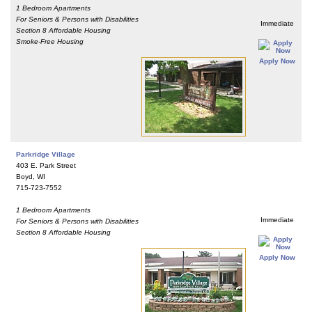
1 Bedroom Apartments
For Seniors & Persons with Disabilities
Immediate
Section 8 Affordable Housing
Smoke-Free Housing
Apply Now
Parkridge Village
403 E. Park Street
Boyd, WI
715-723-7552
1 Bedroom Apartments
Immediate
For Seniors & Persons with Disabilities
Section 8 Affordable Housing
Apply Now