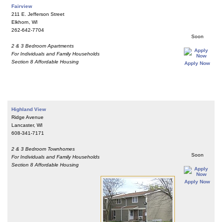
Fairview
211 E. Jefferson Street
Elkhorn, WI
262-642-7704
Soon
2 & 3 Bedroom Apartments
For Individuals and Family Households
Section 8 Affordable Housing
Apply Now
Highland View
Ridge Avenue
Lancaster, WI
608-341-7171
2 & 3 Bedroom Townhomes
Soon
For Individuals and Family Households
Section 8 Affordable Housing
Apply Now