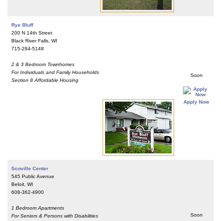
Rye Bluff
200 N 14th Street
Black River Falls, WI
715-284-5148
2 & 3 Bedroom Townhomes
For Individuals and Family Households
Soon
Section 8 Affordable Housing
Apply Now
Scoville Center
545 Public Avenue
Beloit, WI
608-362-4900
1 Bedroom Apartments
Soon
For Seniors & Persons with Disabilities