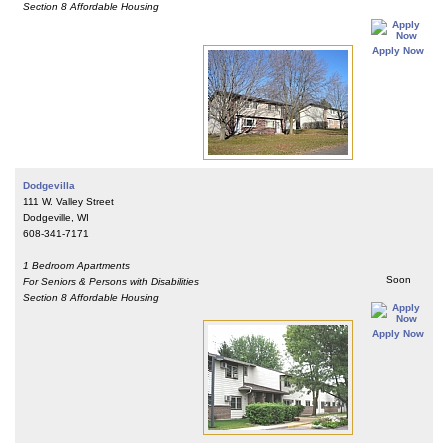
Section 8 Affordable Housing
Apply Now
Dodgevilla
111 W. Valley Street
Dodgeville, WI
608-341-7171
1 Bedroom Apartments
Soon
For Seniors & Persons with Disabilities
Section 8 Affordable Housing
Apply Now